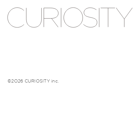
©2026 CURIOSITY inc.