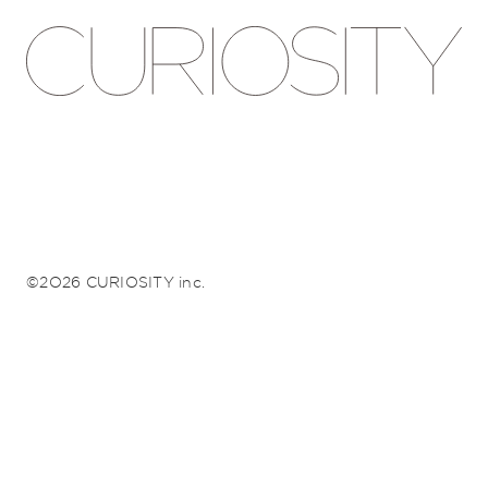
©2026 CURIOSITY inc.